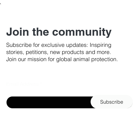
Join the community
Subscribe for exclusive updates: Inspiring
stories, petitions, new products and more.
Join our mission for global animal protection.
Email Address
Subscribe