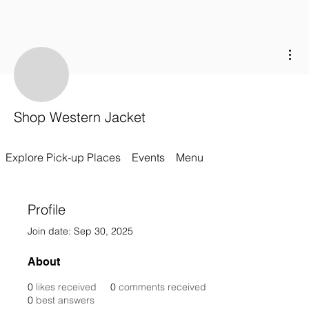
Mor
Shop Western Jacket
Explore Pick-up Places
Events
Menu
Profile
Join date: Sep 30, 2025
About
0
likes received
0
comments received
0
best answers