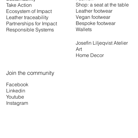
Shop: a seat at the table
Take Action
Leather footwear
Ecosystem of Impact
Vegan footwear
Leather traceability
Bespoke footwear
Partnerships for Impact
Wallets
Responsible Systems
Josefin Liljeqvist Atelier
Art
Home Decor
Join the community
Facebook
Linkedin
Youtube
Instagram