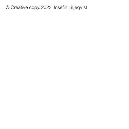
© Creative copy. 2023 Josefin Liljeqvist