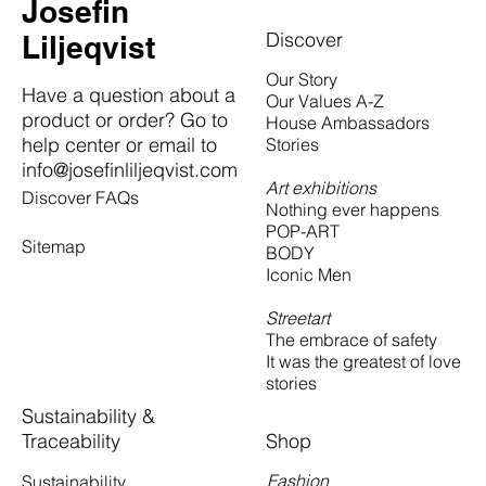
Josefin
Discover
Liljeqvist
Our Story
Have a question about a
Our Values A-Z
product or order? Go to
House Ambassadors
help center or email to
Stories
info@josefinliljeqvist.com
Art exhibitions
Discover FAQs
Nothing ever happens
POP-ART
Sitemap
BODY
Iconic Men
Streetart
The embrace of safety
It was the greatest of love
stories
Sustainability &
Traceability
Shop
Fashion
Sustainability