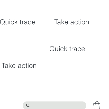
Quick trace
Take action
Quick trace
Take action