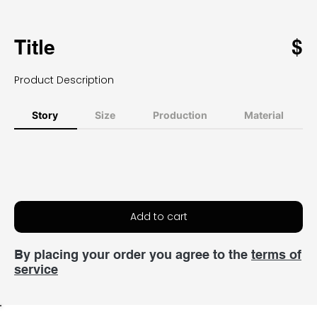
Title
$
Product Description
Story
Size
Production
Material
Add to cart
By placing your order you agree to the
terms of
service