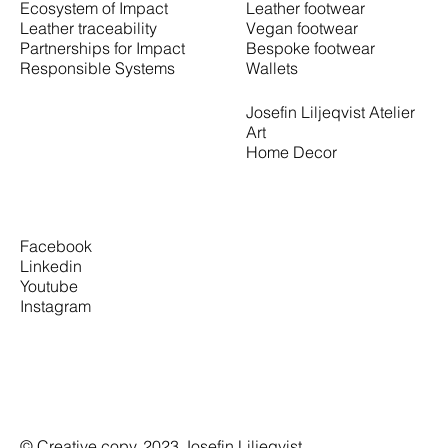
Leather footwear
Ecosystem of Impact
Vegan footwear
Leather traceability
Bespoke footwear
Partnerships for Impact
Wallets
Responsible Systems
Josefin Liljeqvist Atelier
Art
Home Decor
Facebook
Linkedin
Youtube
Instagram
© Creative copy. 2023 Josefin Liljeqvist