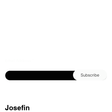
Email Address
Subscribe
Josefin