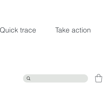
Quick trace
Take action