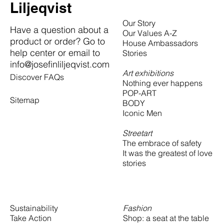
Liljeqvist
Our Story
Have a question about a
Our Values A-Z
product or order? Go to
House Ambassadors
help center or email to
Stories
info@josefinliljeqvist.com
Art exhibitions
Discover FAQs
Nothing ever happens
POP-ART
Sitemap
BODY
Iconic Men
Streetart
The embrace of safety
It was the greatest of love
stories
Fashion
Sustainability
Shop: a seat at the table
Take Action