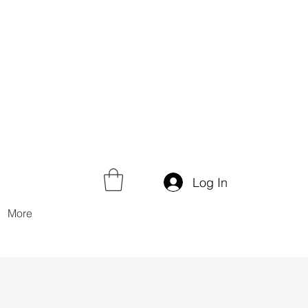
Log In
More