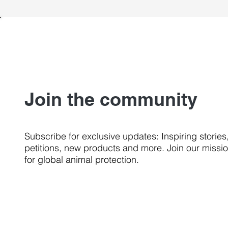
Join the community
Subscribe for exclusive updates: Inspiring stories
petitions, new products and more. Join our missi
for global animal protection.