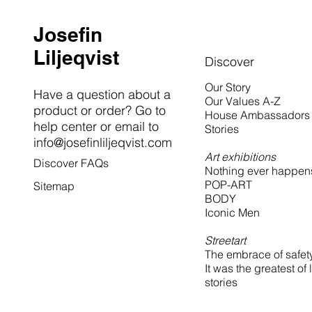
Josefin
Liljeqvist
Discover
Our Story
Have a question about a
Our Values A-Z
product or order? Go to
House Ambassadors
help center or email to
Stories
info@josefinliljeqvist.com
Art exhibitions
Discover FAQs
Nothing ever happen
POP-ART
Sitemap
BODY
Iconic Men
Streetart
The embrace of safet
It was the greatest of 
stories