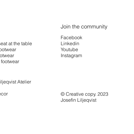
Join the community
Facebook
Linkedin
eat at the table
Youtube
footwear
Instagram
otwear
footwear
ljeqvist Atelier
cor
© Creative copy. 2023
Josefin Liljeqvist