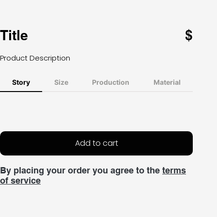
Title
$
Product Description
Story
Size
Production
Material
Add to cart
By placing your order you agree to the
terms
of service