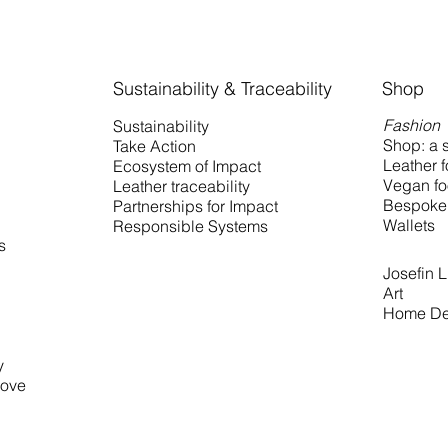
Sustainability & Traceability
Shop
Fashion
Sustainability
Shop: a s
Take Action
Leather 
Ecosystem of Impact
Vegan fo
Leather traceability
Bespoke 
Partnerships for Impact
Wallets
Responsible Systems
s
Josefin Li
Art
Home De
y
love