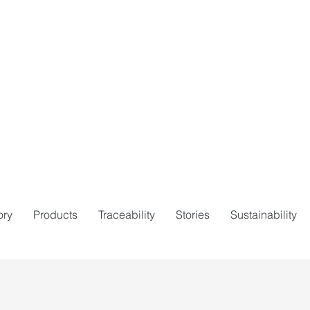
ory
Products
Traceability
Stories
Sustainability