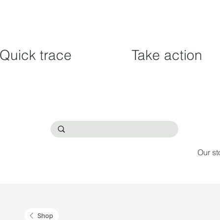
Quick trace
Take action
Our st
Shop