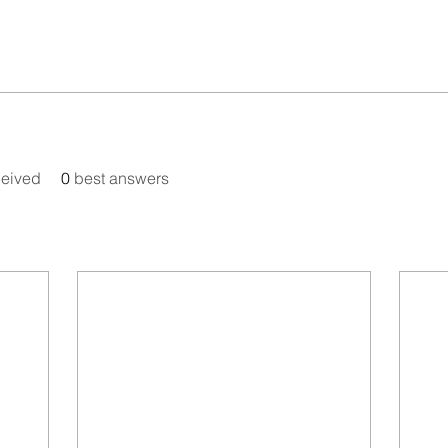
eived
0
best answers