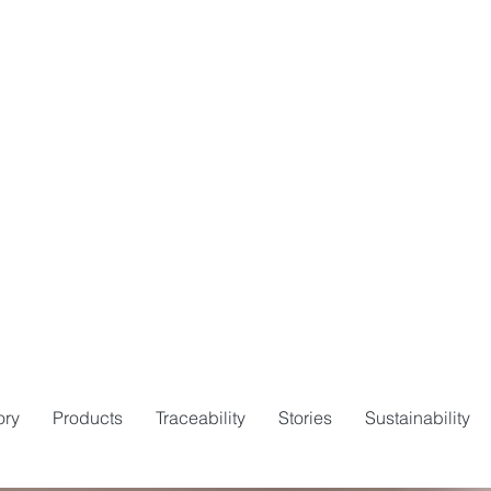
ory
Products
Traceability
Stories
Sustainability