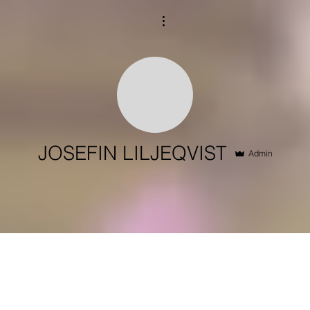
More actions
JOSEFIN LILJEQVIST
Admin