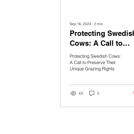
Sep 16, 2024
∙
2
min
Protecting Swedis
Cows: A Call to
Preserve Their
Protecting Swedish Cows:
Unique Grazing
A Call to Preserve Their
Unique Grazing Rights
Rights
43
5