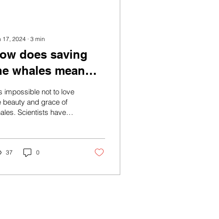
n 17, 2024
∙
3
min
ow does saving
he whales mean
aving Mother
 is impossible not to love
arth?
e beauty and grace of
ales. Scientists have
relessly tried to decode
eir songs and sounds,
le...
37
0