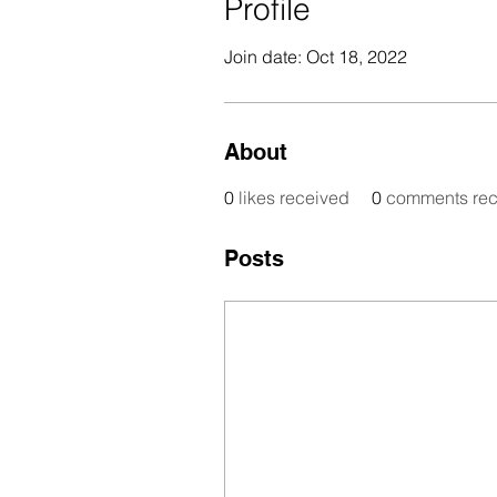
Profile
Join date: Oct 18, 2022
About
0
likes received
0
comments rec
Posts