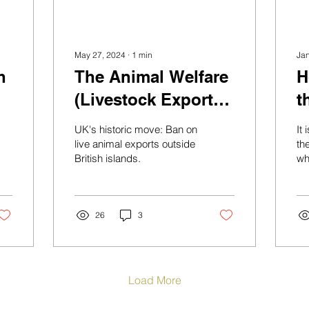
May 27, 2024
∙
1
min
Ja
h
The Animal Welfare
H
(Livestock Exports)
t
bill, the first step to
s
UK's historic move: Ban on
It
phase out live
E
live animal exports outside
th
British islands.
wh
animal export in
ti
Europe is here.
th
whi
26
3
Load More