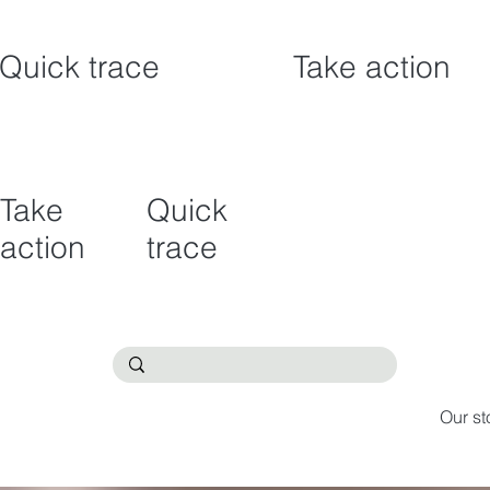
Quick trace
Take action
Take
Quick
action
trace
Our st