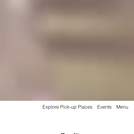
Explore Pick-up Places
Events
Menu