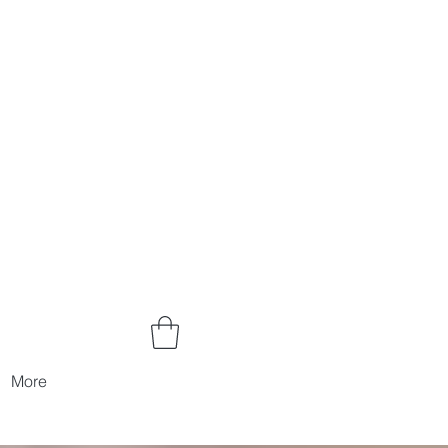
Log In
More