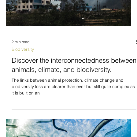
2 min read
Biodiversity
Discover the interconnectedness between
animals, climate, and biodiversity.
The links between animal protection, climate change and
biodiversity loss are clearer than ever but still quite complex as
it is built on an