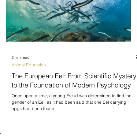
2 min read
Animal Education
The European Eel: From Scientific Mystery
to the Foundation of Modern Psychology
Once upon a time, a young Freud was determined to find the
gender of an Eel, as it had been said that one Eel carrying
eggs had been found i