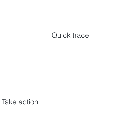
Quick trace
Take action