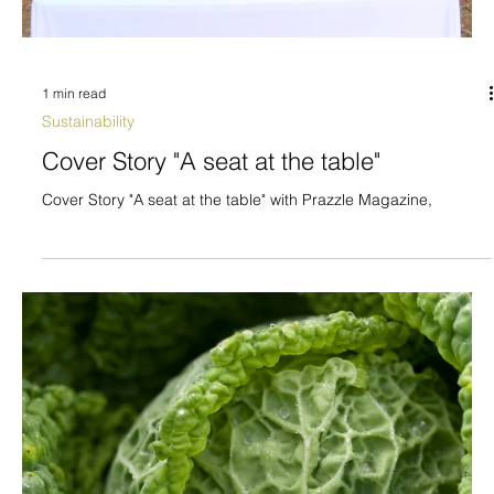
1 min read
Sustainability
Cover Story "A seat at the table"
Cover Story "A seat at the table" with Prazzle Magazine,