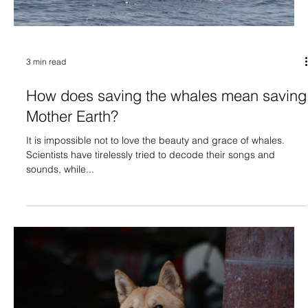
3 min read
How does saving the whales mean saving
Mother Earth?
It is impossible not to love the beauty and grace of whales.
Scientists have tirelessly tried to decode their songs and
sounds, while...