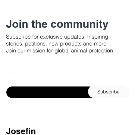
Join the community
Subscribe for exclusive updates: Inspiring
stories, petitions, new products and more.
Join our mission for global animal protection.
Email Address
Subscribe
Josefin