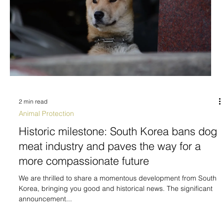
2 min read
Animal Protection
Historic milestone: South Korea bans dog
meat industry and paves the way for a
more compassionate future
We are thrilled to share a momentous development from South
Korea, bringing you good and historical news. The significant
announcement...