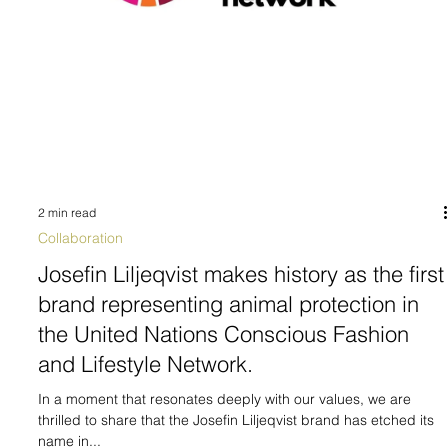
2 min read
Collaboration
Josefin Liljeqvist makes history as the first
brand representing animal protection in
the United Nations Conscious Fashion
and Lifestyle Network.
In a moment that resonates deeply with our values, we are
thrilled to share that the Josefin Liljeqvist brand has etched its
name in...