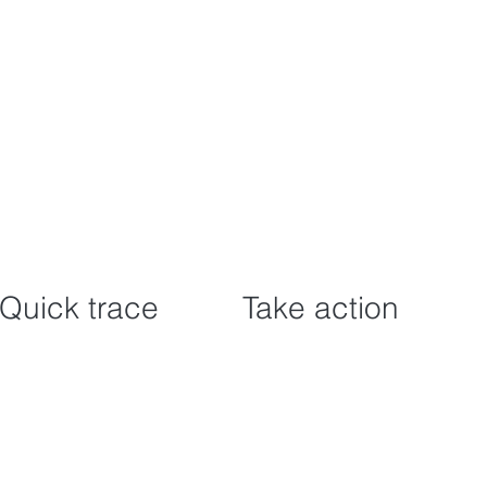
Quick trace
Take action