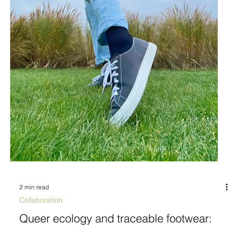
2 min read
Collaboration
Queer ecology and traceable footwear: