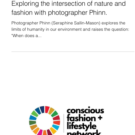
Exploring the intersection of nature and
fashion with photographer Phinn.
Photographer Phinn (Seraphine Sallin-Mason) explores the
limits of humanity in our environment and raises the question:
"When does a...