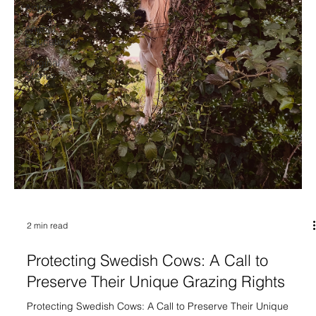
Action
Animal
Education
Original
Stories
2 min read
Protecting Swedish Cows: A Call to
Preserve Their Unique Grazing Rights
Protecting Swedish Cows: A Call to Preserve Their Unique