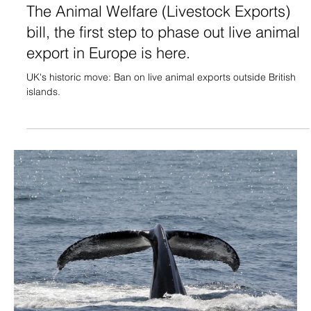
The Animal Welfare (Livestock Exports)
bill, the first step to phase out live animal
export in Europe is here.
UK's historic move: Ban on live animal exports outside British
islands.