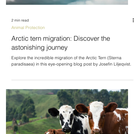
2 min read
Animal Protection
Arctic tern migration: Discover the
astonishing journey
Explore the incredible migration of the Arctic Tern (Sterna
paradisaea) in this eye-opening blog post by Josefin Liljeqvist.