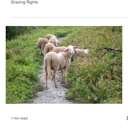
Grazing Rights
1 min read