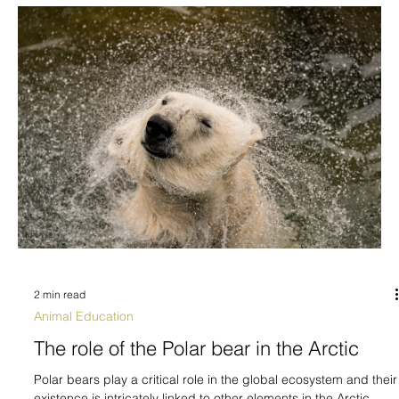
2 min read
Animal Education
The role of the Polar bear in the Arctic
Polar bears play a critical role in the global ecosystem and their
existence is intricately linked to other elements in the Arctic...