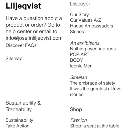
Discover
Liljeqvist
Our Story
Have a question about a
Our Values A-Z
product or order? Go to
House Ambassadors
help center or email to
Stories
info@josefinliljeqvist.com
Art exhibitions
Discover FAQs
Nothing ever happens
POP-ART
Sitemap
BODY
Iconic Men
Streetart
The embrace of safety
It was the greatest of love
stories
Sustainability &
Traceability
Shop
Fashion
Sustainability
Shop: a seat at the table
Take Action