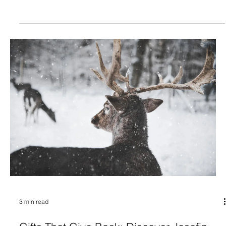
3 min read