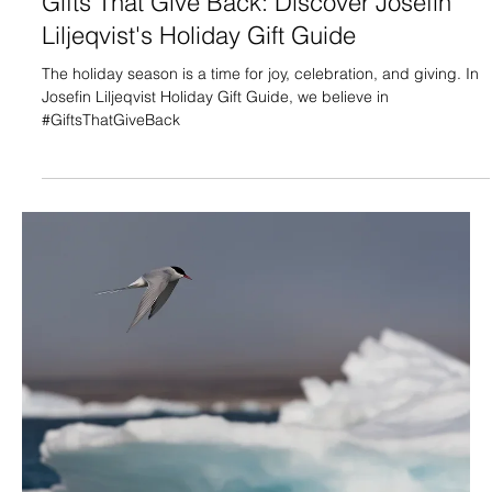
Gifts That Give Back: Discover Josefin
Liljeqvist's Holiday Gift Guide
The holiday season is a time for joy, celebration, and giving. In
Josefin Liljeqvist Holiday Gift Guide, we believe in
#GiftsThatGiveBack