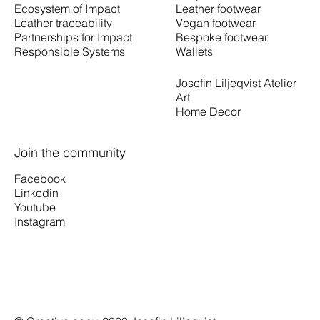
Leather footwear
Ecosystem of Impact
Vegan footwear
Leather traceability
Bespoke footwear
Partnerships for Impact
Wallets
Responsible Systems
Josefin Liljeqvist Atelier
Art
Home Decor
Join the community
Facebook
Linkedin
Youtube
Instagram