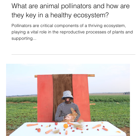
What are animal pollinators and how are
they key in a healthy ecosystem?
Pollinators are critical components of a thriving ecosystem,
playing a vital role in the reproductive processes of plants and
supporting...