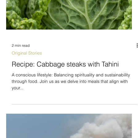
2 min read
Original Stories
Recipe: Cabbage steaks with Tahini
A conscious lifestyle: Balancing spirituality and sustainability
through food. Join us as we delve into meals that align with
your...