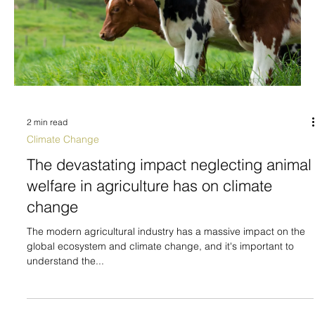
2 min read
Climate Change
The devastating impact neglecting animal
welfare in agriculture has on climate
change
The modern agricultural industry has a massive impact on the
global ecosystem and climate change, and it's important to
understand the...