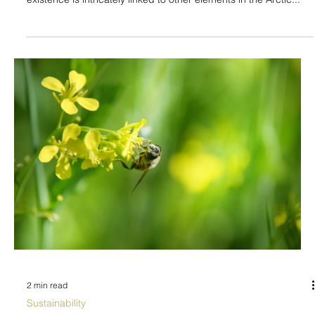
2 min read
Sustainability