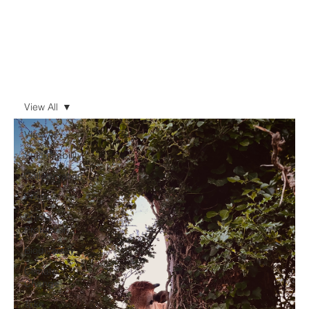
View All
View All
Sustainability
Collaboration
Press
Animal
Protection
Biodiversity
Climate
Change
Take